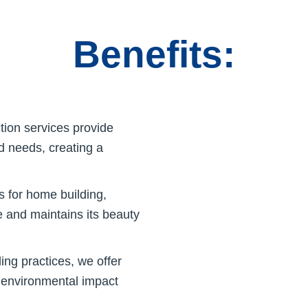
Benefits:
ion services provide
nd needs, creating a
 for home building,
e and maintains its beauty
ing practices, we offer
e environmental impact