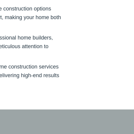
e construction options
ort, making your home both
essional home builders,
ticulous attention to
me construction services
livering high-end results