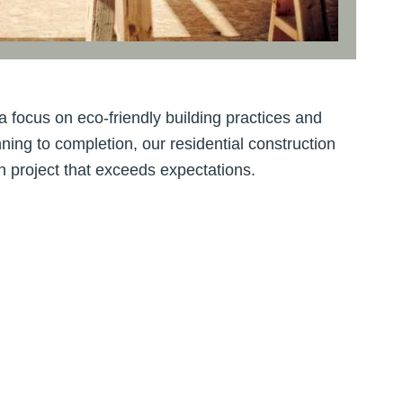
a focus on eco-friendly building practices and
ning to completion, our residential construction
n project that exceeds expectations.