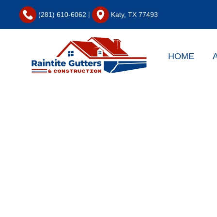
|
(281) 610-6062
Katy, TX 77493
Skip to main content
HOME