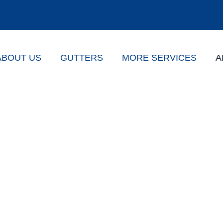
ABOUT US
GUTTERS
MORE SERVICES
A