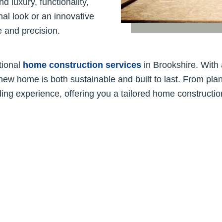
 luxury, functionality,
nal look or an innovative
se and precision.
tional
home construction services
in Brookshire. With 
new home is both sustainable and built to last. From plan
ing experience, offering you a tailored home constructio