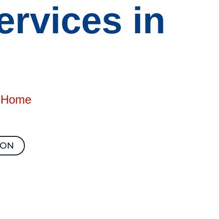
rvices in
e Home
ION