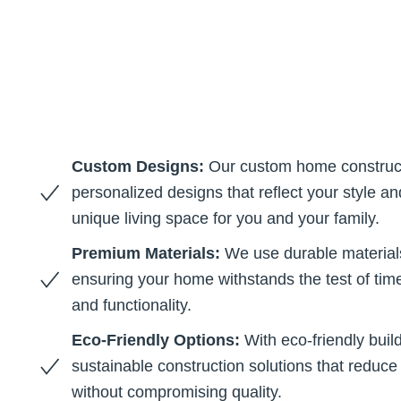
Custom Designs:
Our custom home construct
personalized designs that reflect your style a
unique living space for you and your family.
Premium Materials:
We use durable materials
ensuring your home withstands the test of tim
and functionality.
Eco-Friendly Options:
With eco-friendly build
sustainable construction solutions that reduc
without compromising quality.