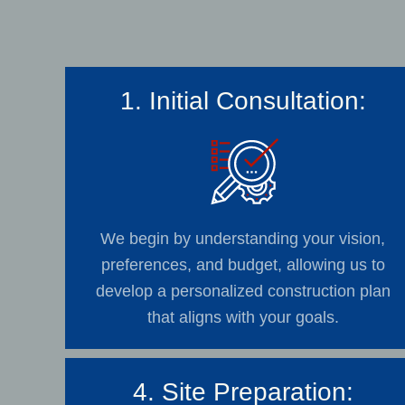
1. Initial Consultation:
We begin by understanding your vision,
preferences, and budget, allowing us to
develop a personalized construction plan
that aligns with your goals.
4. Site Preparation: