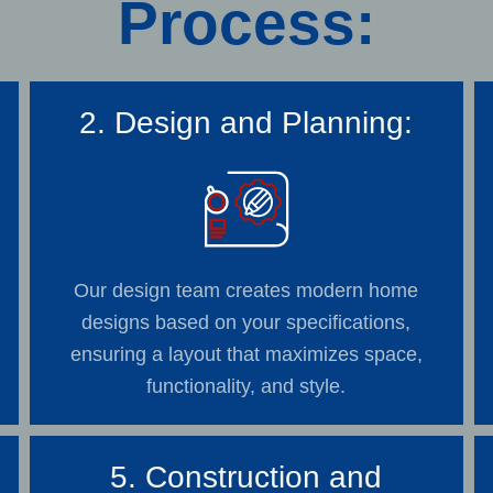
Process:
2. Design and Planning:
Our design team creates modern home
designs based on your specifications,
ensuring a layout that maximizes space,
functionality, and style.
5. Construction and