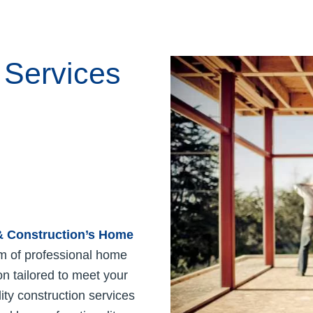
 Services
 & Construction’s
Home
m of professional home
n tailored to meet your
ty construction services