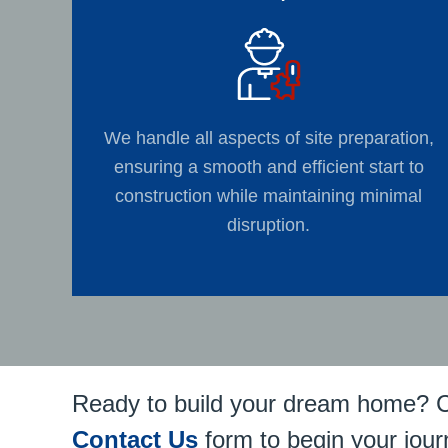
We handle all aspects of site preparation,
ensuring a smooth and efficient start to
construction while maintaining minimal
disruption.
Ready to build your dream home? 
Contact Us
form to begin your jour