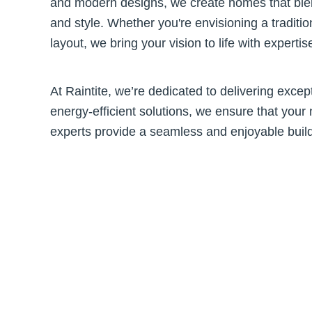
and modern designs, we create homes that blend
and style. Whether you're envisioning a traditio
layout, we bring your vision to life with experti
At Raintite, we’re dedicated to delivering excep
energy-efficient solutions, we ensure that your 
experts provide a seamless and enjoyable build