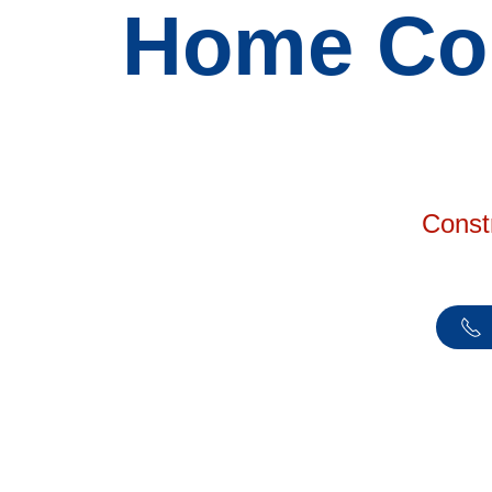
Home Con
Const