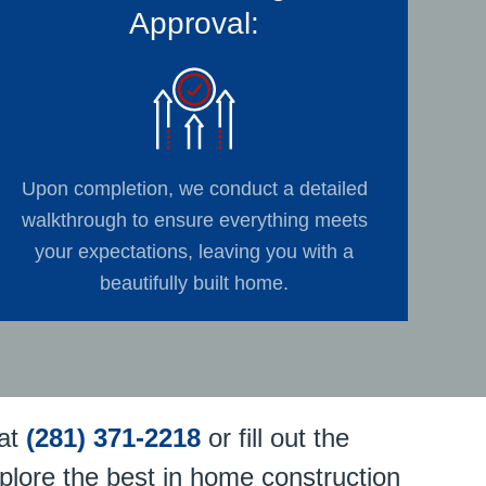
Approval:
Upon completion, we conduct a detailed
walkthrough to ensure everything meets
your expectations, leaving you with a
beautifully built home.
at
(281) 371-2218
or fill out the
plore the best in home construction