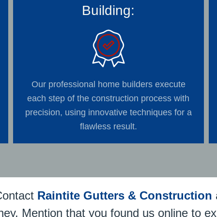
Building:
Our professional home builders execute
each step of the construction process with
precision, using innovative techniques for a
flawless result.
Contact
Raintite Gutters & Construction
ney. Mention that you found us online to ex