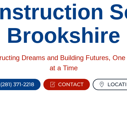
struction Se
Brookshire
ructing Dreams and Building Futures, On
at a Time
(281) 371-2218
CONTACT
LOCAT