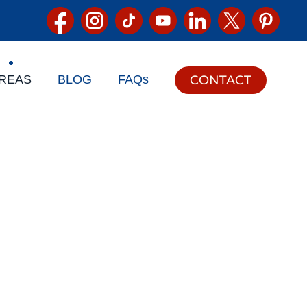
CONTACT
REAS
BLOG
FAQs