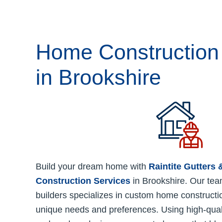
Home Construction
in Brookshire
Build your dream home with
Raintite Gutters
Construction Services
in Brookshire. Our tea
builders specializes in custom home constructio
unique needs and preferences. Using high-quali