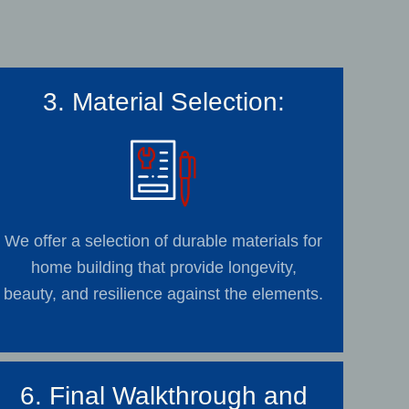
3. Material Selection:
We offer a selection of durable materials for
home building that provide longevity,
beauty, and resilience against the elements.
6. Final Walkthrough and