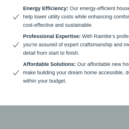
Energy Efficiency:
Our energy-efficient hous
help lower utility costs while enhancing comf
cost-effective and sustainable.
Professional Expertise:
With Raintite’s prof
you’re assured of expert craftsmanship and me
detail from start to finish.
Affordable Solutions:
Our affordable new ho
make building your dream home accessible, de
within your budget.