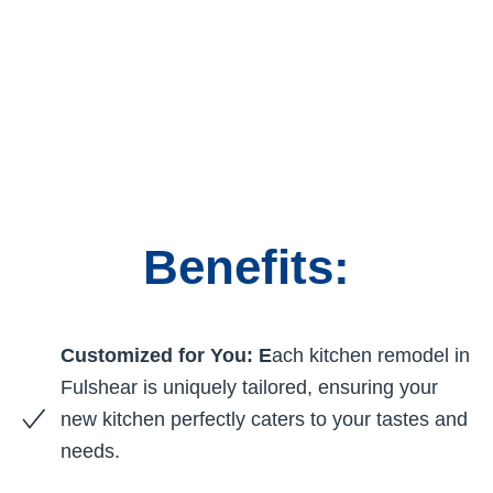
Benefits:
Customized for You: E
ach kitchen remodel in
Fulshear is uniquely tailored, ensuring your
new kitchen perfectly caters to your tastes and
needs.