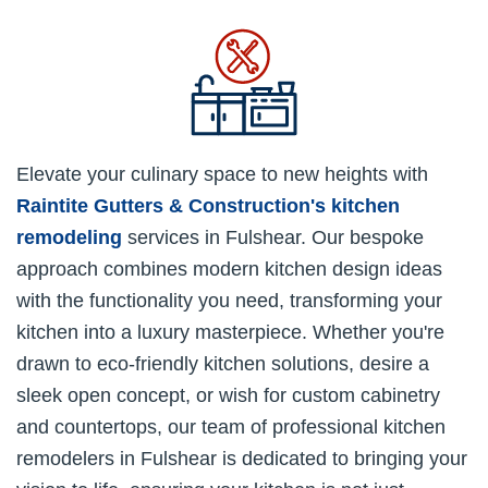
Elevate your culinary space to new heights with
Raintite Gutters & Construction's
kitchen
remodeling
services in Fulshear. Our bespoke
approach combines modern kitchen design ideas
with the functionality you need, transforming your
kitchen into a luxury masterpiece. Whether you're
drawn to eco-friendly kitchen solutions, desire a
sleek open concept, or wish for custom cabinetry
and countertops, our team of professional kitchen
remodelers in Fulshear is dedicated to bringing your