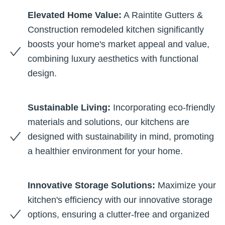
Elevated Home Value:
A Raintite Gutters &
Construction remodeled kitchen significantly
boosts your home's market appeal and value,
combining luxury aesthetics with functional
design.
Sustainable Living:
Incorporating eco-friendly
materials and solutions, our kitchens are
designed with sustainability in mind, promoting
a healthier environment for your home.
Innovative Storage Solutions:
Maximize your
kitchen's efficiency with our innovative storage
options, ensuring a clutter-free and organized