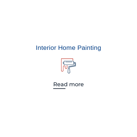
Interior Home Painting
Read more