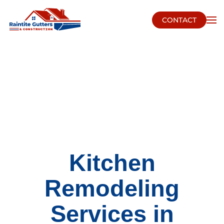
CONTACT
Skip to main content
Kitchen
Remodeling
Services in