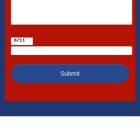
Exterior Home Painting
Interior Home Painting
Siding
Home Remodeling
Kitchen Remodeling
Bathroom Remodeling
Submit
Interior Remodeling
Home Additions
Home Construction
Concrete