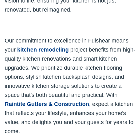
vision to life, ensuring your kitchen is not just
renovated, but reimagined.
Our commitment to excellence in Fulshear means
your
kitchen remodeling
project benefits from high-
quality kitchen renovations and smart kitchen
upgrades. We prioritize durable kitchen flooring
options, stylish kitchen backsplash designs, and
innovative kitchen storage solutions to create a
space that's both beautiful and practical. With
Raintite Gutters & Construction
,
expect a kitchen
that reflects your lifestyle, enhances your home's
value, and delights you and your guests for years to
come.