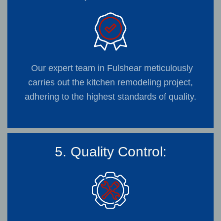
Our expert team in Fulshear meticulously
carries out the kitchen remodeling project,
adhering to the highest standards of quality.
5. Quality Control: