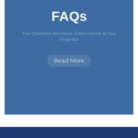
FAQs
Your Questions Answered: Expert Advice at Your
Fingertips
Read More