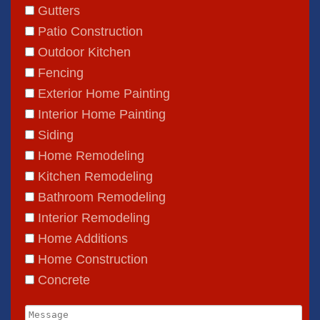
Gutters
Patio Construction
Outdoor Kitchen
Fencing
Exterior Home Painting
Interior Home Painting
Siding
Home Remodeling
Kitchen Remodeling
Bathroom Remodeling
Gutters
Interior Remodeling
Home Additions
Patio Construction
Home Construction
Outdoor Kitchen
Concrete
Fencing