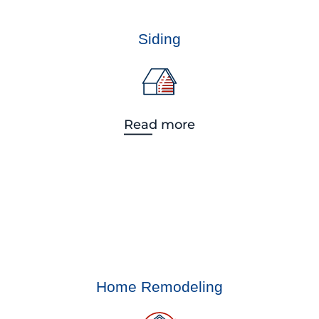
Siding
Read more
Home Remodeling