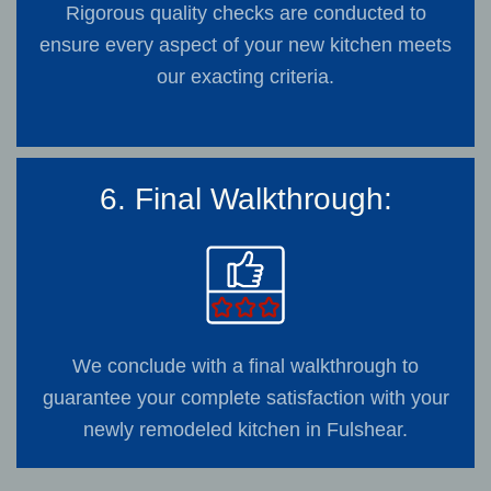
Rigorous quality checks are conducted to
ensure every aspect of your new kitchen meets
our exacting criteria.
6. Final Walkthrough:
We conclude with a final walkthrough to
guarantee your complete satisfaction with your
newly remodeled kitchen in Fulshear.