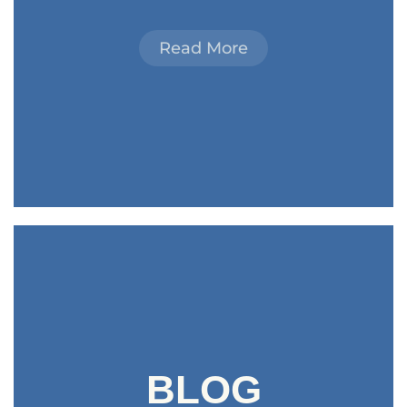
Read More
BLOG