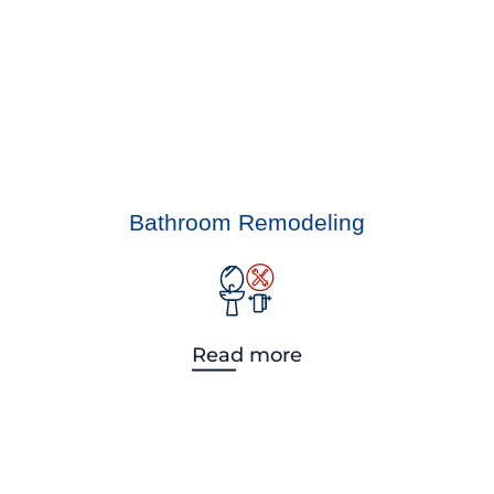
Bathroom Remodeling
Read more