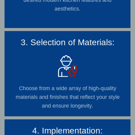
desired modern kitchen features and
aesthetics.
3. Selection of Materials:
Choose from a wide array of high-quality
materials and finishes that reflect your style
and ensure longevity.
4. Implementation: