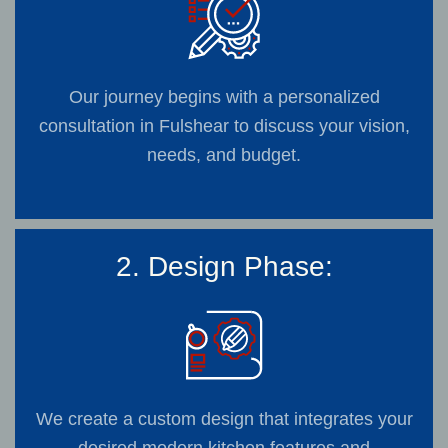
Our journey begins with a personalized
consultation in Fulshear to discuss your vision,
needs, and budget.
2. Design Phase:
We create a custom design that integrates your