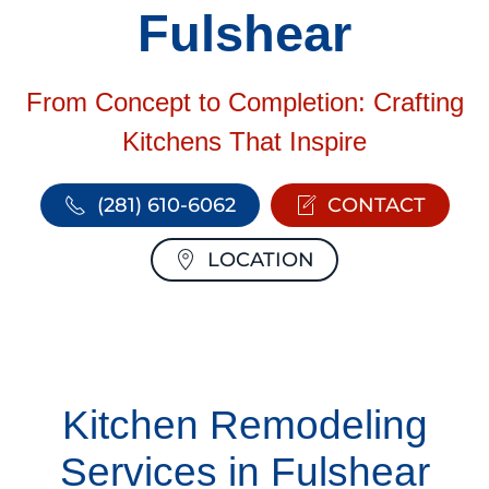
Fulshear
From Concept to Completion: Crafting
Kitchens That Inspire
(281) 610-6062
CONTACT
LOCATION
Kitchen Remodeling
Services in Fulshear