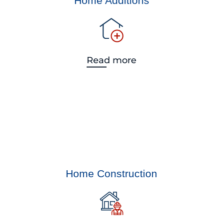
Home Additions
Read more
Home Construction