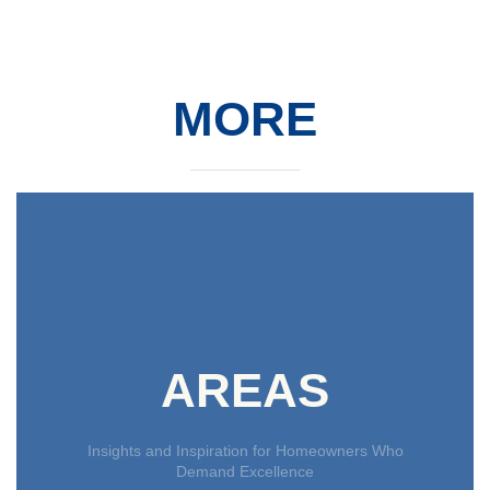
MORE
AREAS
Insights and Inspiration for Homeowners Who
Demand Excellence