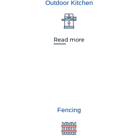
Outdoor Kitchen
Read more
Fencing