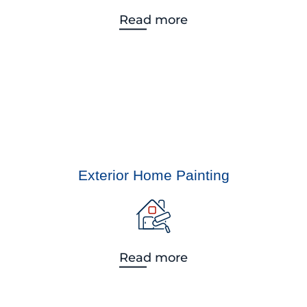
Read more
Exterior Home Painting
Read more