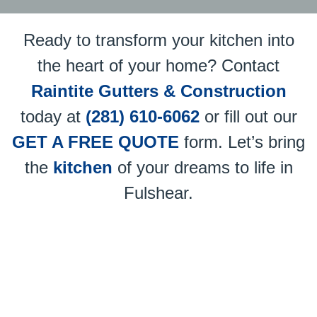
Ready to transform your kitchen into
the heart of your home? Contact
Raintite Gutters & Construction
today at
(281) 610-6062
or fill out our
GET A FREE QUOTE
form. Let’s bring
the
kitchen
of your dreams to life in
Fulshear.