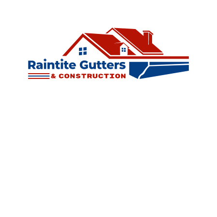
©
2026
Raintite Gutters & Construction LLC. All rights reserved.
Website designed by
LaraNet
| Expand Your Business!