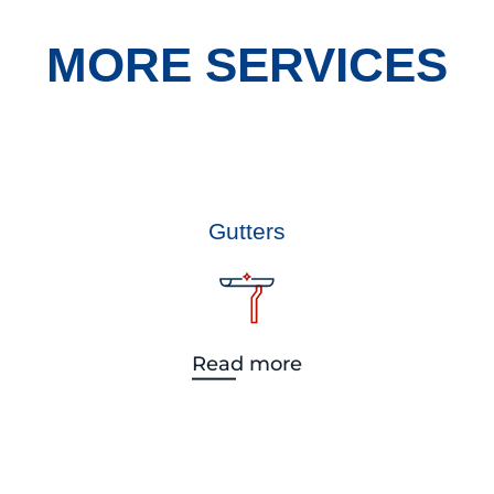
MORE SERVICES
Gutters
Read more