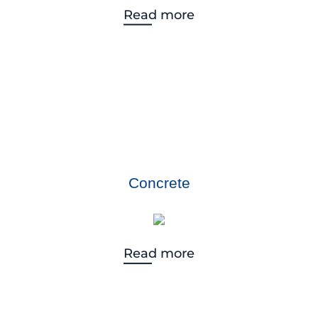
Read more
Concrete
Read more